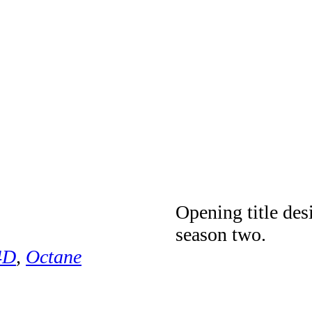
Opening title des
season two.
4D
,
Octane