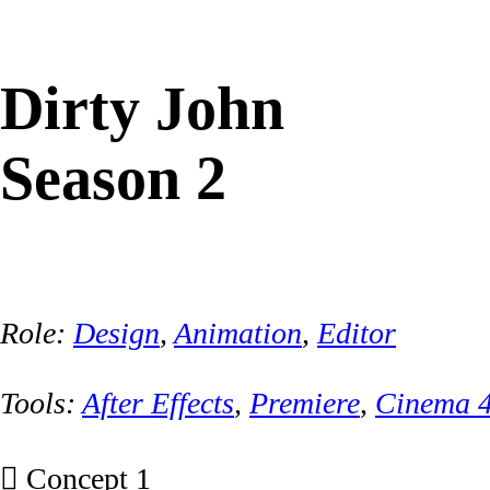
Dirty John
Season 2
Role:
Design
,
Animation
,
Editor
Tools:
After Effects
,
Premiere
,
Cinema 
︎ Concept 1