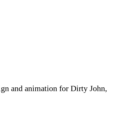
ign and animation for Dirty John,