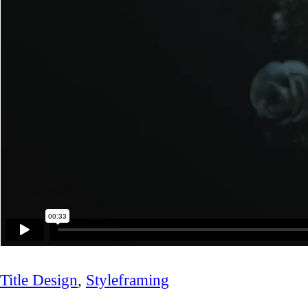
Title Design
,
Styleframing