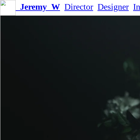
Jeremy_W
Director
Designer
I